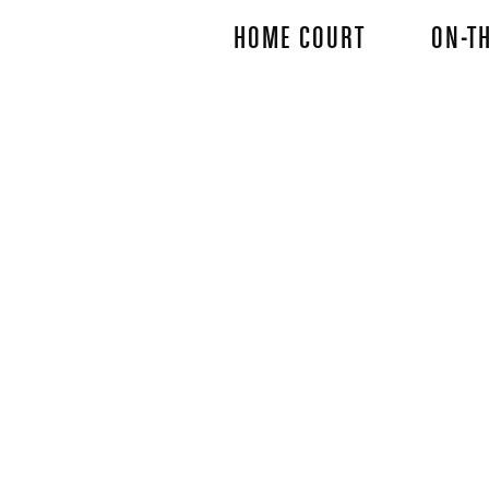
Skip
HOME COURT
ON-TH
to
main
content