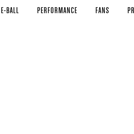
E-BALL
PERFORMANCE
FANS
PR