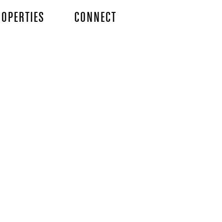
OPERTIES
CONNECT