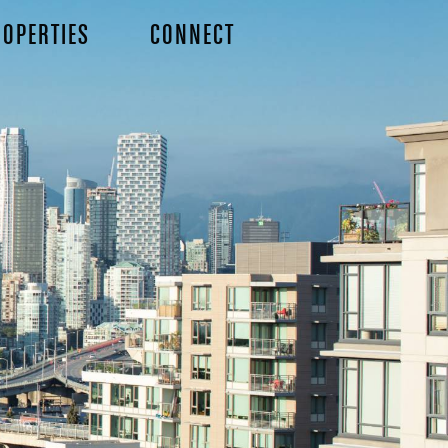
OPERTIES
CONNECT