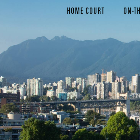
Skip
HOME COURT
ON-TH
to
main
content