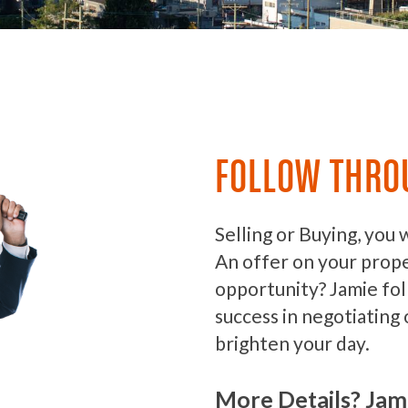
FOLLOW THRO
Selling or Buying, you 
An offer on your prop
opportunity? Jamie fo
success in negotiating 
brighten your day.
More Details? Jam