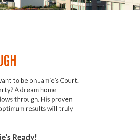
UGH
want to be on Jamie’s Court.
erty? A dream home
llows through. His proven
optimum results will truly
ie’s Ready!