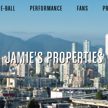
E-BALL
PERFORMANCE
FANS
PR
JAMIE'S PROPERTIES